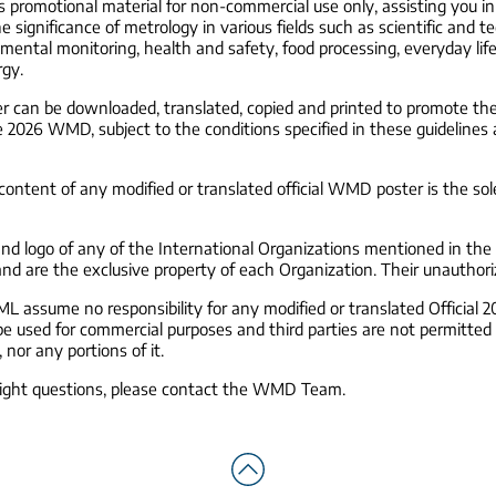
as promotional material for non-commercial use only, assisting you i
 significance of metrology in various fields such as scientific and t
ental monitoring, health and safety, food processing, everyday lif
rgy.
can be downloaded, translated, copied and printed to promote the 
e 2026 WMD, subject to the conditions specified in these guidelines
ontent of any modified or translated official WMD poster is the sole
d logo of any of the International Organizations mentioned in t
and are the exclusive property of each Organization. Their unauthoriz
 assume no responsibility for any modified or translated Official
e used for commercial purposes and third parties are not permitted t
 nor any portions of it.
right questions, please contact the WMD Team.