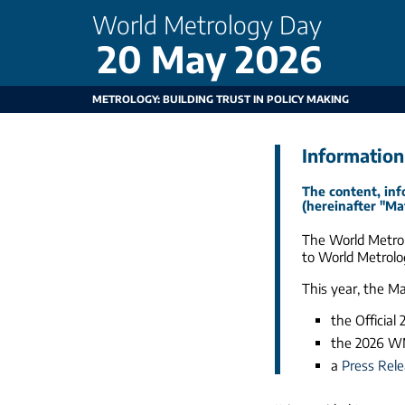
World Metrology Day
20 May 2026
METROLOGY: BUILDING TRUST IN POLICY MAKING
Information
The content, inf
(hereinafter "Ma
The World Metrol
to World Metrolo
This year, the M
the Official
the 2026 
a
Press Rel