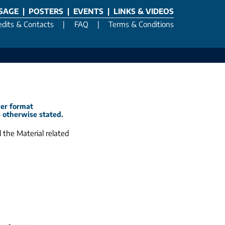
SSAGE
|
POSTERS
|
EVENTS
|
LINKS & VIDEOS
edits & Contacts
|
FAQ
|
Terms & Conditions
her format
s otherwise stated.
 the Material related