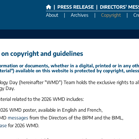
|
PRESS RELEASE
|
DIRECTORS' ME
About
|
Archives
|
Copyright
|
Cr
 on copyright and guidelines
ormation or documents, whether in a digital, printed or in any ot
terial") available on this website is protected by copyright, unles
ogy Day (hereinafter "WMD") Team holds the exclusive rights to all
gy Day.
aterial related to the 2026 WMD includes:
 2026 WMD poster, available in English and French,
WMD
messages
from the Directors of the BIPM and the BIML,
ease
for 2026 WMD.