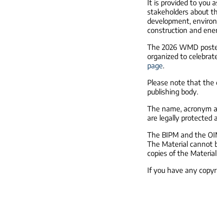
It is provided to you 
stakeholders about the
development, environm
construction and ene
The 2026 WMD poster 
organized to celebrat
page
.
Please note that the c
publishing body.
The name, acronym an
are legally protected 
The BIPM and the OIML
The Material cannot b
copies of the Material,
If you have any copy