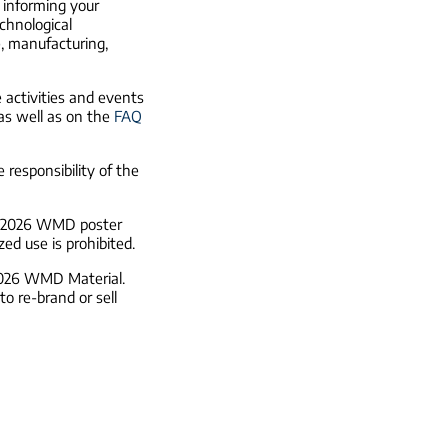
n informing your
echnological
e, manufacturing,
activities and events
 as well as on the
FAQ
 responsibility of the
he 2026 WMD poster
ed use is prohibited.
 2026 WMD Material.
o re-brand or sell