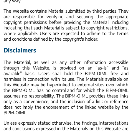
any way.
The Website contains Material submitted by third parties. They
are responsible for verifying and securing the appropriate
copyright permissions before providing the Material, including
indicating that such Material is subject to copyright restrictions,
where applicable. Users are expected to adhere to the terms
and conditions defined by the copyright's holder.
Disclaimers
The Material, as well as any other information accessible
through this Website, is provided on an “as-is” and “as
available” basis. Users shall hold the BIPM-OIML free and
harmless in connection with its use. The Materials available on
this Website may be hyperlinked to external sites over which
the BIPM-OIML has no control and for which the BIPM-OIML
assumes no responsibility. The BIPM-OIML provides these links
only as a convenience, and the inclusion of a link or reference
does not imply the endorsement of the linked website by the
BIPM-OIML.
Unless expressly stated otherwise, the findings, interpretations
and conclusions expressed in the Materials on this Website are