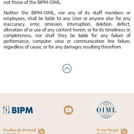
not those of the BIPM-OIML.
Neither the BIPM-OIML, nor any of its staff members or
employees, shall be liable to any User or anyone else for any
inaccuracy, error, omission, interruption, deletion, defect,
alteration of or use of any content herein, or for its timeliness or
completeness, nor shall they be liable for any failure of
performance, computer virus or communication line failure,
regardless of cause, or for any damages resulting therefrom.
Pavillon de Breteuil
11 rue Turgot