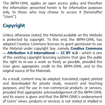
The BIPM-OIML applies an open access policy and therefore
the information presented herein is for informative purposes
only, to those who may choose to access it (hereinafter
“Users”).
Copyright
Unless otherwise stated, the Material available on the Website
is protected by copyright. To this end, the BIPM-OIML has
adopted Creative Commons licenses to grant permission to use
the Material under copyright law, namely
Creative Commons
— Attribution 4.0 International — CC BY 4.0 –
which is one
of the existing copyright licensing systems that give the public
the right to re-use a work as freely as possible, provided the
User gives appropriate credit to the BIPM-OIML and to the
original source of the Materials.
As a result, content may be adapted, translated, copied, printed
and downloaded for private study, research and teaching
purposes, and for use in non-commercial products or services,
provided that appropriate acknowledgement of the BIPM-OIML
and its source is given and that the BIPM-OIML's endorsement
of Users' views, products or services is not stated or implied in