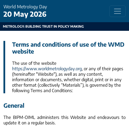
World Metrology Day
20 May 2026
METROLOGY: BUILDING TRUST IN POLICY MAKING
Terms and conditions of use of the WMD
website
The use of the website
https://www.worldmetrologyday.org
, or any of their pages
(hereinafter "Website"), as well as any content,
information or documents, whether digital, print or in any
other format (collectively “Materials”), is governed by the
following Terms and Conditions:
General
The BIPM-OIML administers this Website and endeavours to
update it on a regular basis.